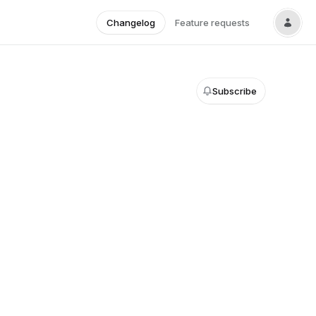
Changelog
Feature requests
Subscribe