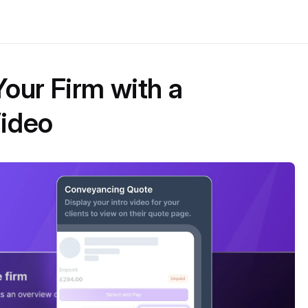
our Firm with a
ideo