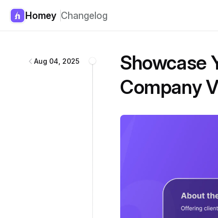
Homey
Changelog
Homey
changelog
Showcase Y
Aug 04, 2025
Company V