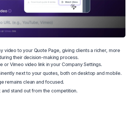
video to your Quote Page, giving clients a richer, more
during their decision-making process.
 or Vimeo video link in your Company Settings.
inently next to your quotes, both on desktop and mobile.
page remains clean and focused.
st and stand out from the competition.