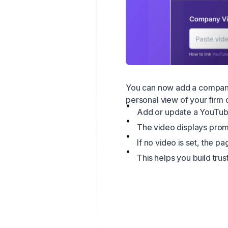
You can now add a company 
personal view of your firm 
Add or update a YouTube
The video displays prom
If no video is set, the 
This helps you build tru